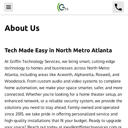
About Us
Tech Made Easy in North Metro Atlanta
At Griffin Technology Services, we bring smart, cutting-edge
technology to homes and businesses across North Metro
Atlanta, including areas like Acworth, Alpharetta, Roswell, and
Woodstock. From custom audio and video systems to complete
home automation, we make your space smarter, safer, and more
connected. Whether you’re looking for a home theater setup, an
enhanced network, or a reliable security system, we provide the
solutions you need to stay ahead. Family-owned and operated
since 2015, we take pride in offering personalized service and
high-quality installations that fit your budget. Ready to upgrade
your space? Reach out today at
joey@griffintechservices.com
or