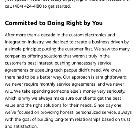
call (404) 424-4180 to get started.
Committed to Doing Right by You
After more than a decade in the custom electronics and
integration industry, we decided to create a business driven by
a simple principle: putting the customer first. We saw too many
companies offering solutions that weren't truly in the
customer's best interest, pushing unnecessary service
agreements or upselling tech people didn’t need. We knew
there had to be a better way. Our approach is straightforward:
we never require monthly service agreements, and we never
will. We take spending someone else’s money very seriously,
which is why we always make sure our clients get the best
value and the right solutions for their needs. Since day one,
we’ve focused on providing honest, personalized service, always
with the goal of building long-term relationships based on trust
and satisfaction.