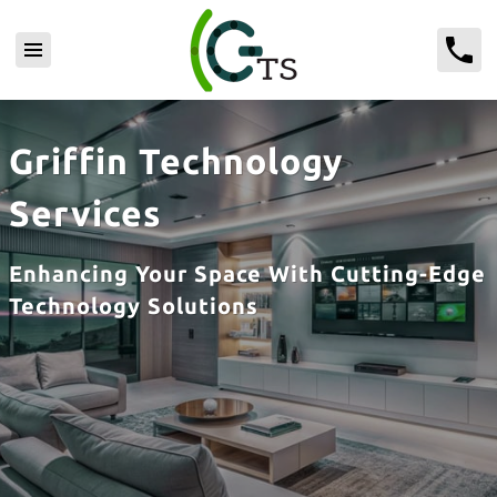
Griffin Technology
Services
Enhancing Your Space With Cutting-Edge
Technology Solutions